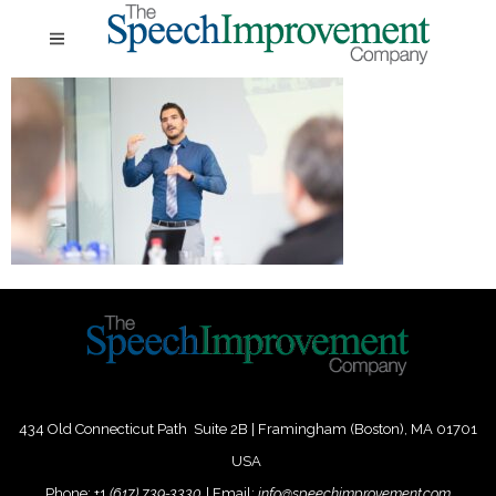
434 Old Connecticut Path Suite 2B | Framingham (Boston), MA 01701
USA
Phone:
+
1
(617) 739-3330
|
Email:
info@speechimprovement.com