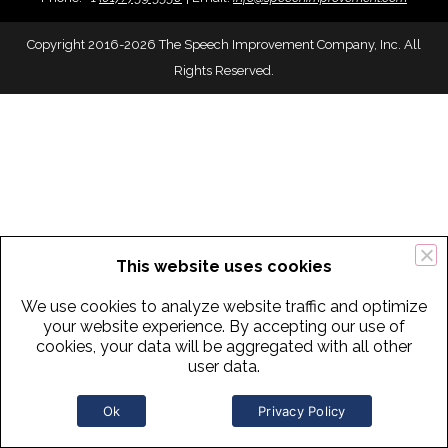
Copyright 2016-2026 The Speech Improvement Company, Inc. All
Rights Reserved.
This website uses cookies
We use cookies to analyze website traffic and optimize
your website experience. By accepting our use of
cookies, your data will be aggregated with all other
user data.
Ok
Privacy Policy