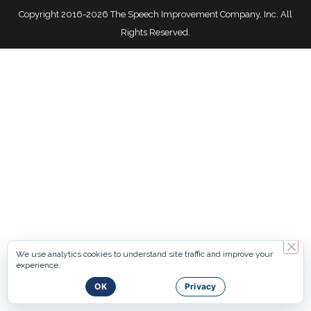
Copyright 2016-2026 The Speech Improvement Company, Inc. All
Rights Reserved.
We use analytics cookies to understand site traffic and improve your
experience.
OK
Privacy