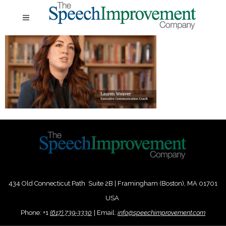
434 Old Connecticut Path Suite 2B | Framingham (Boston), MA 01701
USA
Phone:
+
1
(617) 739-3330
|
Email:
info@speechimprovement.com