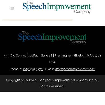
434 Old Connecticut Path Suite 2B | Framingham (Boston), MA 01701
USA
Phone:
+
1
(617) 739-3330
|
Email:
info@speechimprovement.com
Copyright 2016-2026 The Speech Improvement Company, Inc. All
Rights Reserved.