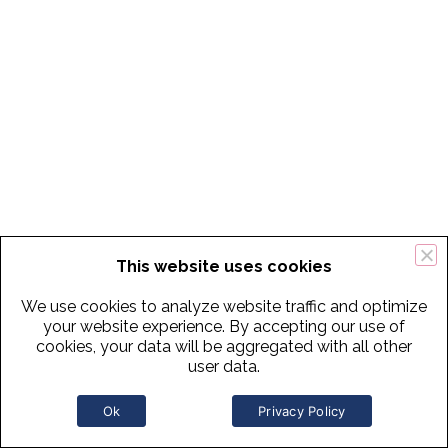
This website uses cookies
We use cookies to analyze website traffic and optimize
your website experience. By accepting our use of
cookies, your data will be aggregated with all other
user data.
Ok
Privacy Policy