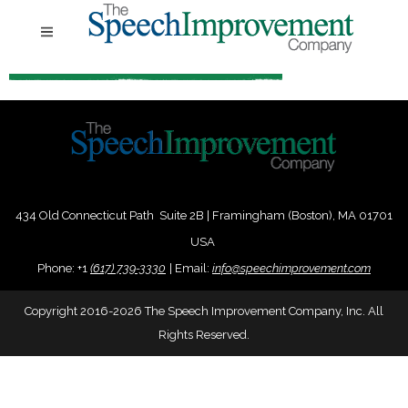
434 Old Connecticut Path Suite 2B | Framingham (Boston), MA 01701
USA
Phone:
+
1
(617) 739-3330
|
Email:
info@speechimprovement.com
Copyright 2016-2026 The Speech Improvement Company, Inc. All
Rights Reserved.