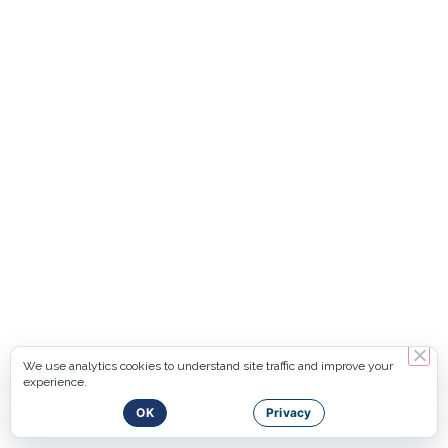
We use analytics cookies to understand site traffic and improve your
experience.
OK
Privacy