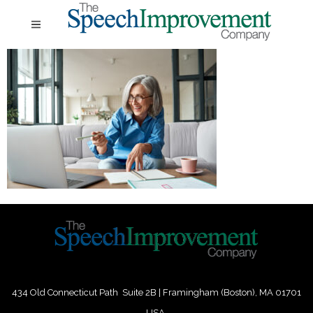
434 Old Connecticut Path Suite 2B | Framingham (Boston), MA 01701
USA