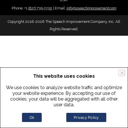
Phone:
+
1
(617) 739-3330
|
Email:
info@speechimprovement.com
Copyright 2016-2026 The Speech Improvement Company, Inc. All
Rights Reserved.
This website uses cookies
We use cookies to analyze website traffic and optimize
your website experience. By accepting our use of
cookies, your data will be aggregated with all other
user data.
Ok
Privacy Policy