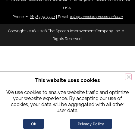
USA
Phone:
+
1
(617) 739-3330
|
Email:
info@speechimprovement.com
Copyright 2016-2026 The Speech Improvement Company, Inc. All
Rights Reserved.
This website uses cookies
We use cookies to analyze website traffic and optimize
your website experience. By accepting our use of
cookies, your data will be aggregated with all other
user data.
Ok
Privacy Policy