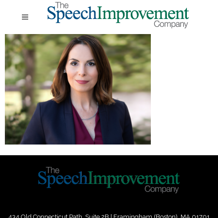
434 Old Connecticut Path Suite 2B | Framingham (Boston), MA 01701