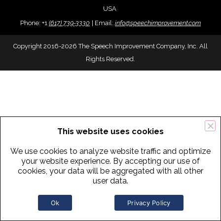
USA
Phone:
+
1
(617) 739-3330
|
Email:
info@speechimprovement.com
Copyright 2016-2026 The Speech Improvement Company, Inc. All
Rights Reserved.
This website uses cookies
We use cookies to analyze website traffic and optimize
your website experience. By accepting our use of
cookies, your data will be aggregated with all other
user data.
Ok
Privacy Policy