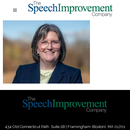
434 Old Connecticut Path Suite 2B | Framingham (Boston), MA 01701