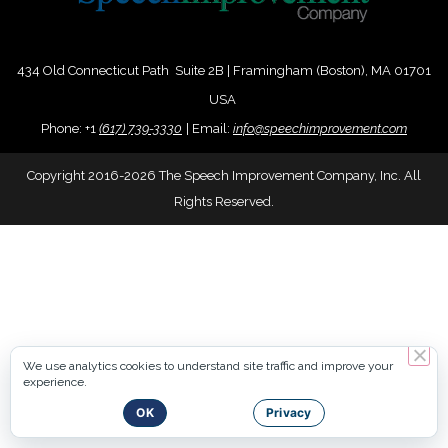
434 Old Connecticut Path Suite 2B | Framingham (Boston), MA 01701
USA
Phone:
+
1
(617) 739-3330
|
Email:
info@speechimprovement.com
Copyright 2016-2026 The Speech Improvement Company, Inc. All
Rights Reserved.
We use analytics cookies to understand site traffic and improve your
experience.
OK
Privacy