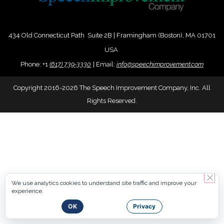
434 Old Connecticut Path Suite 2B | Framingham (Boston), MA 01701
USA
Phone:
+
1
(617) 739-3330
|
Email:
info@speechimprovement.com
Copyright 2016-2026 The Speech Improvement Company, Inc. All
Rights Reserved.
We use analytics cookies to understand site traffic and improve your
experience.
OK
Privacy