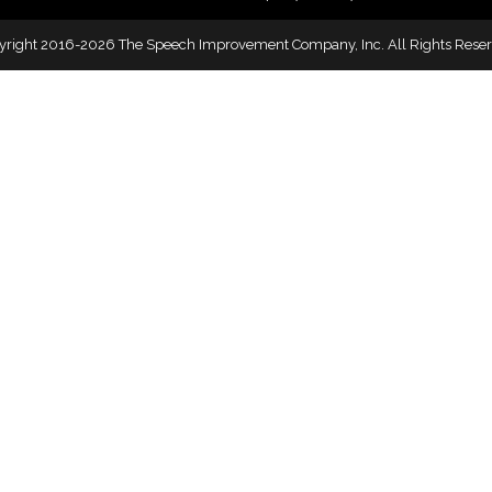
yright 2016-2026 The Speech Improvement Company, Inc. All Rights Reser