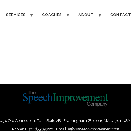
SERVICES
COACHES
ABOUT
CONTAC
434 Old Connecticut Path Suite 2B | Framingham (Boston), MA 01701 USA
Phone:
+
1
(617) 739-3330
|
Email:
info@speechimprovement.com