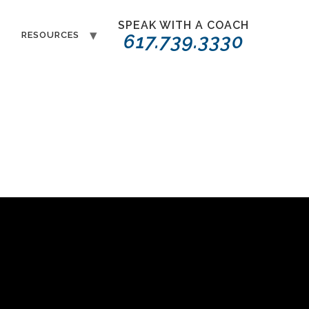
SPEAK WITH A COACH
T
RESOURCES
617.739.3330