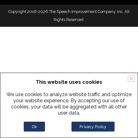
Copyright 2016-2026 The Speech Improvement Company, Inc. All
Rights Reserved.
This website uses cookies
We use cookies to analyze website traffic and optimize
your website experience. By accepting our use of
cookies, your data will be aggregated with all other
user data.
Ok
Privacy Policy