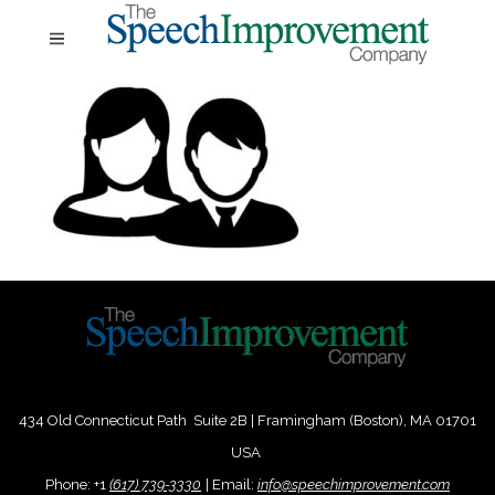
434 Old Connecticut Path Suite 2B | Framingham (Boston), MA 01701
USA
Phone:
+
1
(617) 739-3330
|
Email:
info@speechimprovement.com