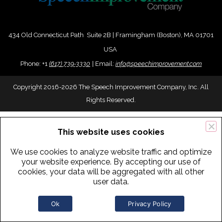
434 Old Connecticut Path Suite 2B | Framingham (Boston), MA 01701
USA
Phone:
+
1
(617) 739-3330
|
Email:
info@speechimprovement.com
Copyright 2016-2026 The Speech Improvement Company, Inc. All
Rights Reserved.
This website uses cookies
We use cookies to analyze website traffic and optimize
your website experience. By accepting our use of
cookies, your data will be aggregated with all other
user data.
Ok
Privacy Policy