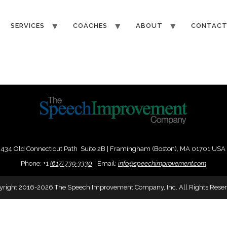
SERVICES
COACHES
ABOUT
CONTAC
434 Old Connecticut Path Suite 2B | Framingham (Boston), MA 01701 USA
Phone:
+
1
(617) 739-3330
|
Email:
info@speechimprovement.com
yright 2016-2026 The Speech Improvement Company, Inc. All Rights Reser