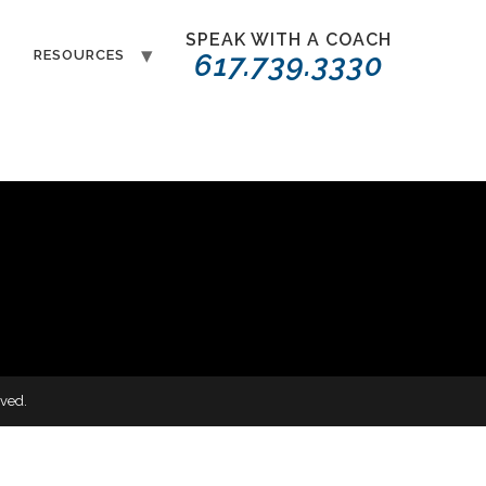
SPEAK WITH A COACH
T
RESOURCES
617.739.3330
ved.