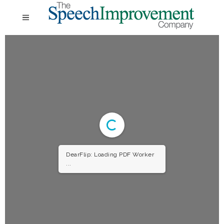
DearFlip: Loading PDF Worker
...