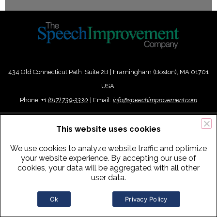
434 Old Connecticut Path Suite 2B | Framingham (Boston), MA 01701
USA
Phone:
+
1
(617) 739-3330
|
Email:
info@speechimprovement.com
Copyright 2016-2026 The Speech Improvement Company, Inc. All
This website uses cookies
Rights Reserved.
We use cookies to analyze website traffic and optimize
your website experience. By accepting our use of
cookies, your data will be aggregated with all other
user data.
Ok
Privacy Policy