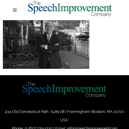
434 Old Connecticut Path Suite 2B | Framingham (Boston), MA 01701
USA
Phone:
+
1
(617) 739-3330
|
Email:
info@speechimprovement.com