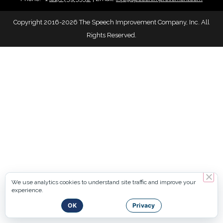
Copyright 2016-2026 The Speech Improvement Company, Inc. All
Rights Reserved.
We use analytics cookies to understand site traffic and improve your
experience.
OK
Privacy