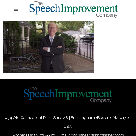
434 Old Connecticut Path Suite 2B | Framingham (Boston), MA 01701
USA
Phone:
+
1
(617) 739-3330
|
Email:
info@speechimprovement.com