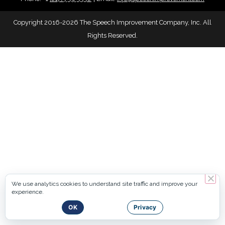
Copyright 2016-2026 The Speech Improvement Company, Inc. All
Rights Reserved.
We use analytics cookies to understand site traffic and improve your
experience.
OK
Privacy