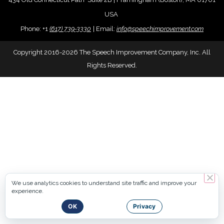
USA
Phone:
+
1
(617) 739-3330
|
Email:
info@speechimprovement.com
Copyright 2016-2026 The Speech Improvement Company, Inc. All
Rights Reserved.
We use analytics cookies to understand site traffic and improve your
experience.
OK
Privacy