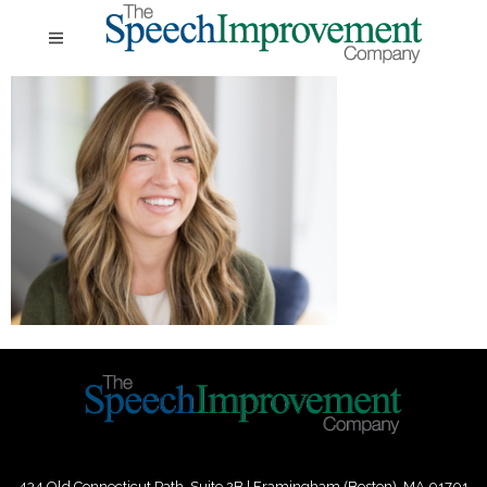
434 Old Connecticut Path Suite 2B | Framingham (Boston), MA 01701