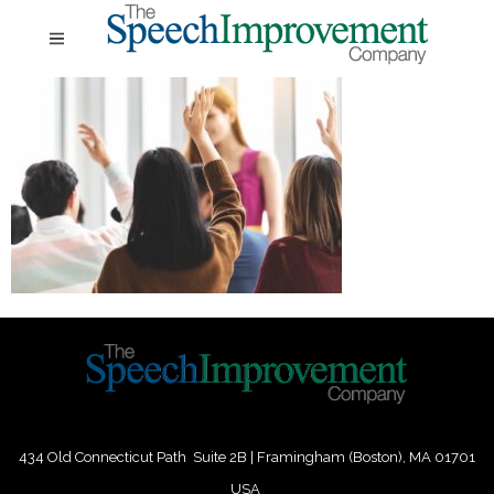
434 Old Connecticut Path Suite 2B | Framingham (Boston), MA 01701
USA