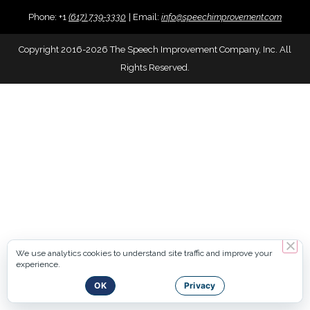
Phone:
+
1
(617) 739-3330
|
Email:
info@speechimprovement.com
Copyright 2016-2026 The Speech Improvement Company, Inc. All
Rights Reserved.
We use analytics cookies to understand site traffic and improve your
experience.
OK
Privacy