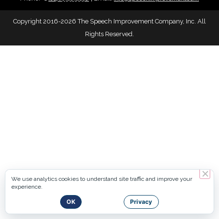
Copyright 2016-2026 The Speech Improvement Company, Inc. All
Rights Reserved.
We use analytics cookies to understand site traffic and improve your
experience.
OK
Privacy