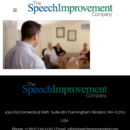
434 Old Connecticut Path Suite 2B | Framingham (Boston), MA 01701
USA
Phone:
+
1
(617) 739-3330
|
Email:
info@speechimprovement.com