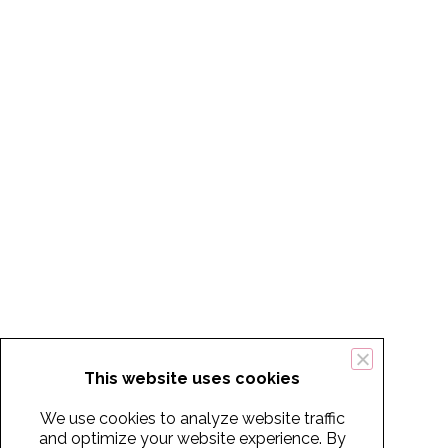
This website uses cookies
We use cookies to analyze website traffic
and optimize your website experience. By