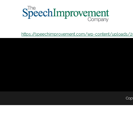
https://speechimprovement.com/wp-content/uploads/
Cop