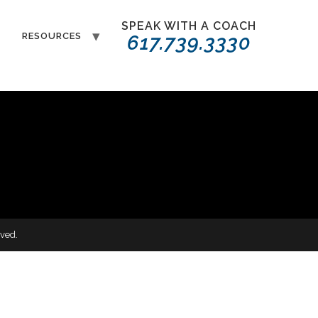
SPEAK WITH A COACH
T
RESOURCES
617.739.3330
ved.