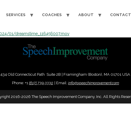
SERVICES
COACHES
ABOUT
CONTAC
2024/01/dreamstime_116456007.mov
434 Old Connecticut Path Suite 2B | Framingham (Boston), MA 01701 USA
Phone:
+
1
(617) 739-3330
|
Email:
info@speechimprovement.com
yright 2016-2026 The Speech Improvement Company, Inc. All Rights Reser