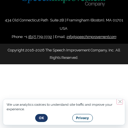
434 Old Connecticut Path Suite 2B | Framingham (Boston), MA 01701
USA
Phone:
+
1
(617) 739-3330
|
Email:
info@speechimprovement.com
Copyright 2016-2026 The Speech Improvement Company, Inc. All
Rights Reserved.
We use analytics cookies to understand site traffic and improve your
experience.
OK
Privacy