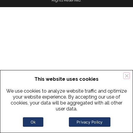
Rights Reserved.
This website uses cookies
We use cookies to analyze website traffic and optimize
your website experience. By accepting our use of
cookies, your data will be aggregated with all other
user data.
Ok
Privacy Policy