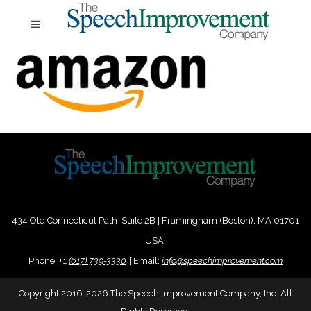
434 Old Connecticut Path Suite 2B | Framingham (Boston), MA 01701
USA
Phone:
+
1
(617) 739-3330
|
Email:
info@speechimprovement.com
Copyright 2016-2026 The Speech Improvement Company, Inc. All