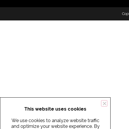
Cop
This website uses cookies
We use cookies to analyze website traffic
and optimize your website experience. By