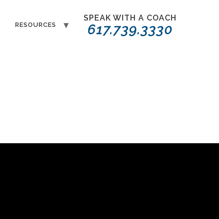
SPEAK WITH A COACH
T
RESOURCES
617.739.3330