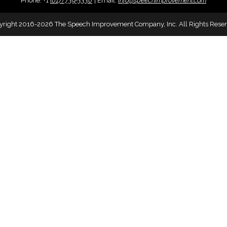
Phone:
+
1
(617) 739-3330
|
Email:
info@speechimprovement.com
yright 2016-2026 The Speech Improvement Company, Inc. All Rights Reser