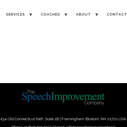
SERVICES
COACHES
ABOUT
CONTAC
434 Old Connecticut Path Suite 2B | Framingham (Boston), MA 01701 USA