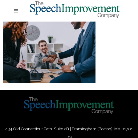
434 Old Connecticut Path Suite 2B | Framingham (Boston), MA 01701
USA