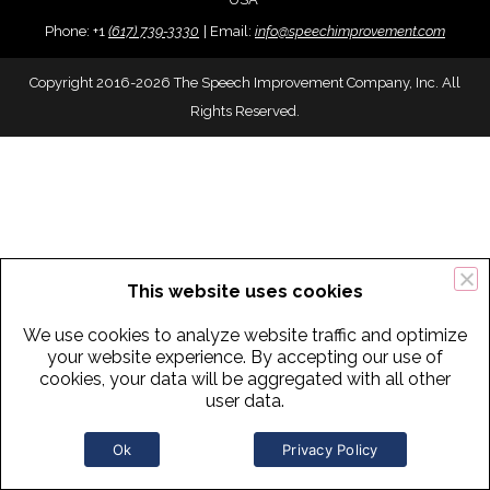
Phone:
+
1
(617) 739-3330
|
Email:
info@speechimprovement.com
Copyright 2016-2026 The Speech Improvement Company, Inc. All
Rights Reserved.
This website uses cookies
We use cookies to analyze website traffic and optimize
your website experience. By accepting our use of
cookies, your data will be aggregated with all other
user data.
Ok
Privacy Policy