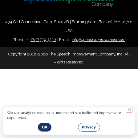
434 Old Connecticut Path Suite 2B | Framingham (Boston), MA 01701
USA
Phone:
+
1
(617) 739-3330
|
Email:
info@speechimprovement.com
Copyright 2016-2026 The Speech Improvement Company, Inc. All
Rights Reserved.
We use analytics cookies to understand site traffic and improve your
experience.
OK
Privacy