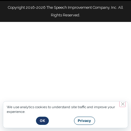
Copyright 2016-2026 The Speech Improvement Company, Inc. All
Rights Reserved.
We use analytics cookies to understand site traffic and improve your
experience.
OK
Privacy