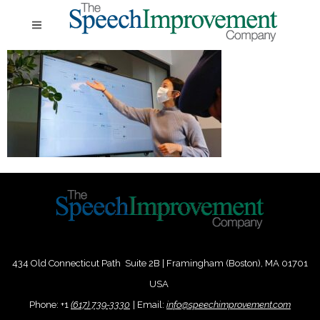
434 Old Connecticut Path Suite 2B | Framingham (Boston), MA 01701
USA
Phone:
+
1
(617) 739-3330
|
Email:
info@speechimprovement.com