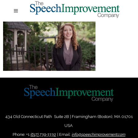
434 Old Connecticut Path Suite 2B | Framingham (Boston), MA 01701
USA
Phone:
+
1
(617) 739-3330
|
Email:
info@speechimprovement.com