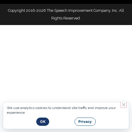
Copyright 2016-2026 The Speech Improvement Company, Inc. All
Rights Reserved.
We use analytics cookies to understand site traffic and improve your
experience.
OK
Privacy