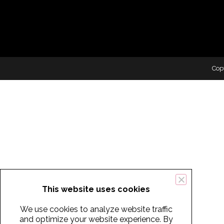
Cop
This website uses cookies
We use cookies to analyze website traffic
and optimize your website experience. By