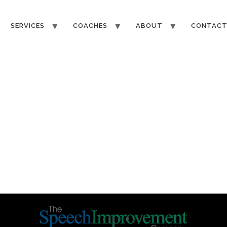
SERVICES
COACHES
ABOUT
CONTAC