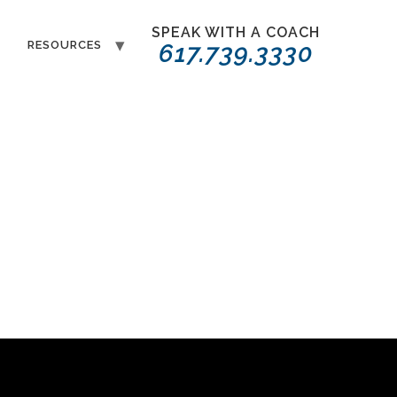
SPEAK WITH A COACH
T
RESOURCES
617.739.3330