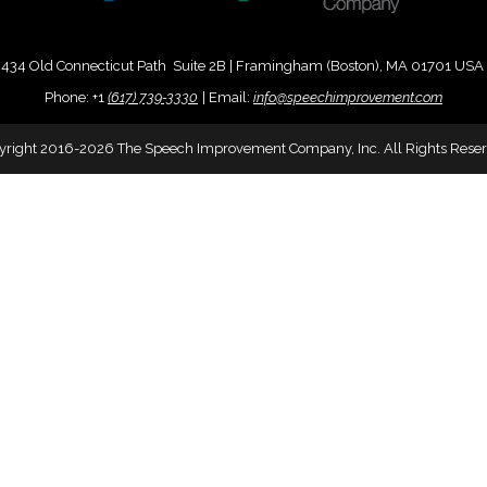
434 Old Connecticut Path Suite 2B | Framingham (Boston), MA 01701 USA
Phone:
+
1
(617) 739-3330
|
Email:
info@speechimprovement.com
yright 2016-2026 The Speech Improvement Company, Inc. All Rights Reser