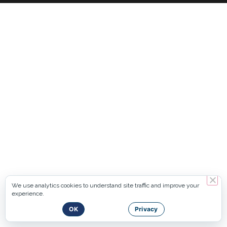
We use analytics cookies to understand site traffic and improve your
experience.
OK
Privacy