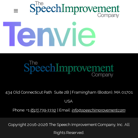
434 Old Connecticut Path Suite 2B | Framingham (Boston), MA 01701
USA
Phone:
+
1
(617) 739-3330
|
Email:
info@speechimprovement.com
Copyright 2016-2026 The Speech Improvement Company, Inc. All
Rights Reserved.