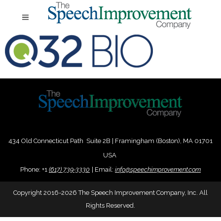
434 Old Connecticut Path Suite 2B | Framingham (Boston), MA 01701
USA
Phone:
+
1
(617) 739-3330
|
Email:
info@speechimprovement.com
Copyright 2016-2026 The Speech Improvement Company, Inc. All
Rights Reserved.