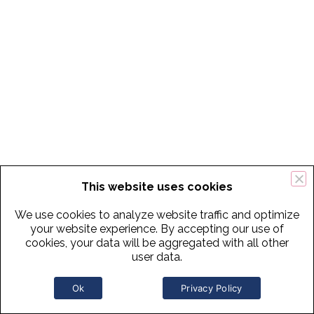
This website uses cookies
We use cookies to analyze website traffic and optimize
your website experience. By accepting our use of
cookies, your data will be aggregated with all other
user data.
Ok
Privacy Policy