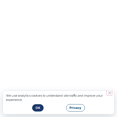
We use analytics cookies to understand site traffic and improve your
experience.
OK
Privacy