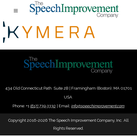
434 Old Connecticut Path Suite 2B | Framingham (Boston), MA 01701
USA
Phone:
+
1
(617) 739-3330
|
Email:
info@speechimprovement.com
Copyright 2016-2026 The Speech Improvement Company, Inc. All
Rights Reserved.