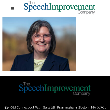
434 Old Connecticut Path Suite 2B | Framingham (Boston), MA 01701