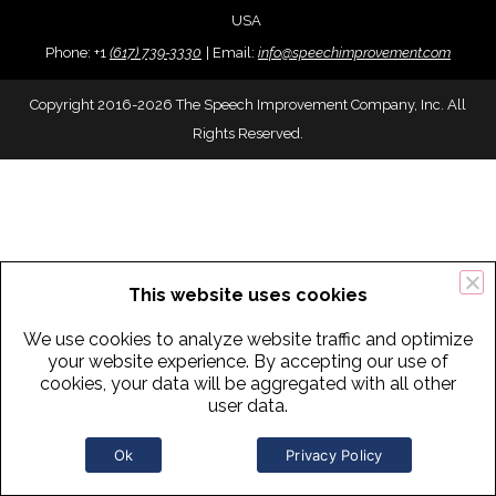
USA
Phone:
+
1
(617) 739-3330
|
Email:
info@speechimprovement.com
Copyright 2016-2026 The Speech Improvement Company, Inc. All
Rights Reserved.
This website uses cookies
We use cookies to analyze website traffic and optimize
your website experience. By accepting our use of
cookies, your data will be aggregated with all other
user data.
Ok
Privacy Policy