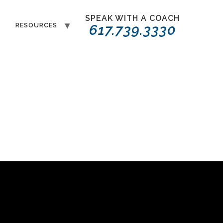
SPEAK WITH A COACH
T
RESOURCES
617.739.3330