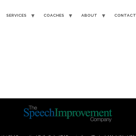
SERVICES
COACHES
ABOUT
CONTAC