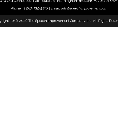
434 Old Connecticut Path Suite 2B | Framingham (Boston), MA 01701 USA
Phone:
+
1
(617) 739-3330
|
Email:
info@speechimprovement.com
yright 2016-2026 The Speech Improvement Company, Inc. All Rights Reser