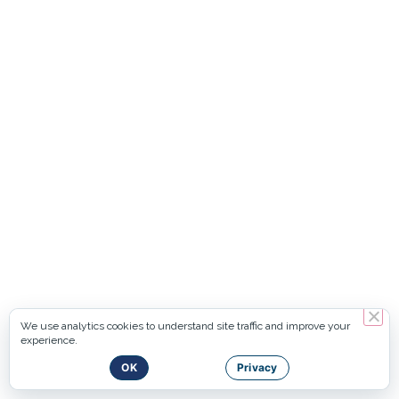
We use analytics cookies to understand site traffic and improve your
experience.
OK
Privacy