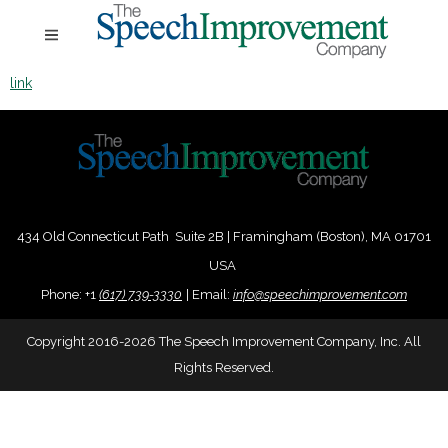
link
434 Old Connecticut Path Suite 2B | Framingham (Boston), MA 01701
USA
Phone:
+
1
(617) 739-3330
|
Email:
info@speechimprovement.com
Copyright 2016-2026 The Speech Improvement Company, Inc. All
Rights Reserved.