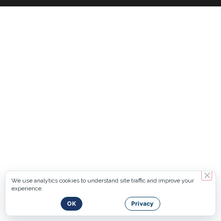
We use analytics cookies to understand site traffic and improve your
experience.
OK
Privacy