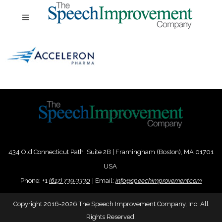
434 Old Connecticut Path Suite 2B | Framingham (Boston), MA 01701
USA
Phone:
+
1
(617) 739-3330
|
Email:
info@speechimprovement.com
Copyright 2016-2026 The Speech Improvement Company, Inc. All
Rights Reserved.