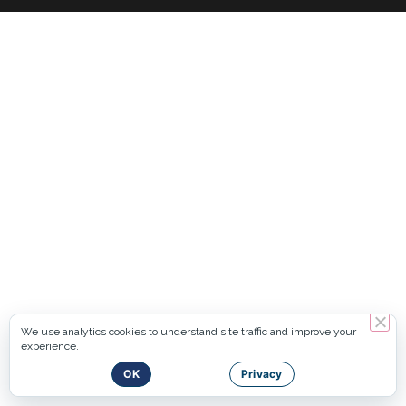
We use analytics cookies to understand site traffic and improve your
experience.
OK
Privacy