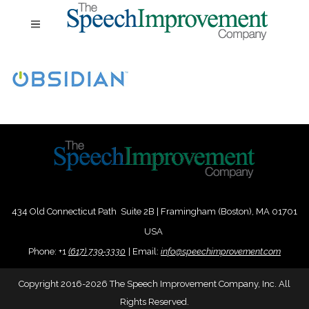
434 Old Connecticut Path Suite 2B | Framingham (Boston), MA 01701
USA
Phone:
+
1
(617) 739-3330
|
Email:
info@speechimprovement.com
Copyright 2016-2026 The Speech Improvement Company, Inc. All
Rights Reserved.