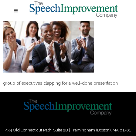
group of executives clapping for a well-done presentation
434 Old Connecticut Path Suite 2B | Framingham (Boston), MA 01701