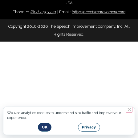
USA
Phone:
+
1
(617) 739-3330
|
Email:
info@speechimprovement.com
Copyright 2016-2026 The Speech Improvement Company, Inc. All
Rights Reserved.
We use analytics cookies to understand site traffic and improve your
experience.
OK
Privacy