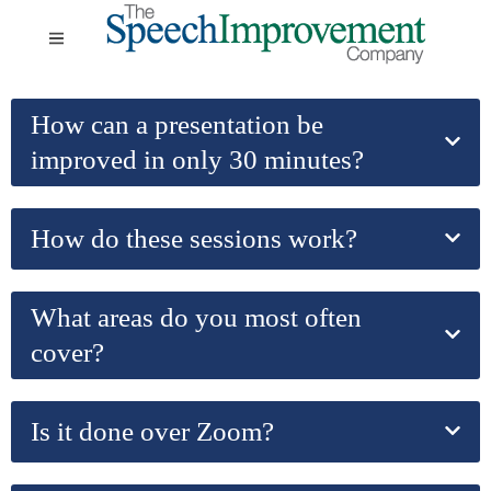
How can a presentation be
improved in only 30 minutes?
How do these sessions work?
What areas do you most often
cover?
Is it done over Zoom?