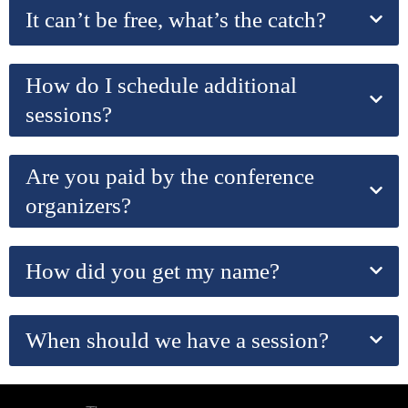
It can’t be free, what’s the catch?
How do I schedule additional
sessions?
Are you paid by the conference
organizers?
How did you get my name?
When should we have a session?