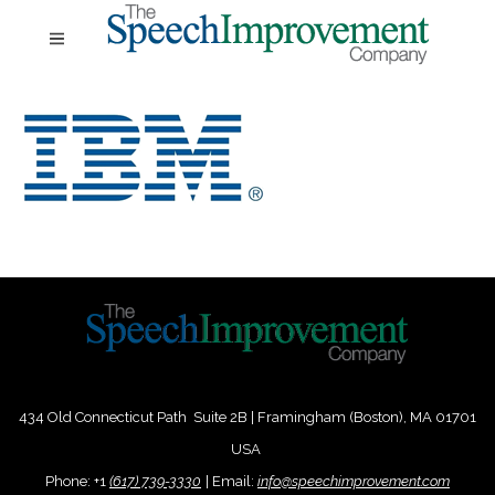
434 Old Connecticut Path Suite 2B | Framingham (Boston), MA 01701
USA
Phone:
+
1
(617) 739-3330
|
Email:
info@speechimprovement.com