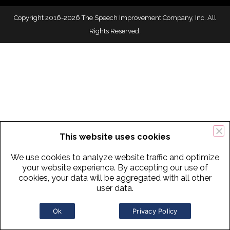
Copyright 2016-2026 The Speech Improvement Company, Inc. All
Rights Reserved.
This website uses cookies
We use cookies to analyze website traffic and optimize
your website experience. By accepting our use of
cookies, your data will be aggregated with all other
user data.
Ok
Privacy Policy