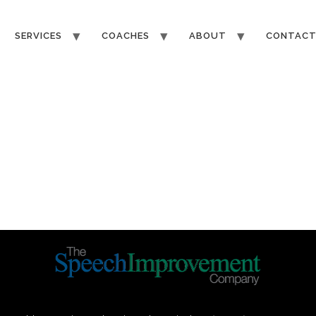
SERVICES
COACHES
ABOUT
CONTAC