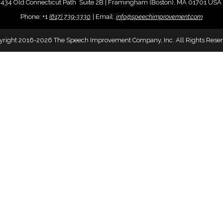
434 Old Connecticut Path Suite 2B | Framingham (Boston), MA 01701 USA
Phone:
+
1
(617) 739-3330
|
Email:
info@speechimprovement.com
yright 2016-2026 The Speech Improvement Company, Inc. All Rights Reser