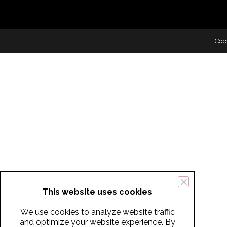
Cop
This website uses cookies
We use cookies to analyze website traffic
and optimize your website experience. By