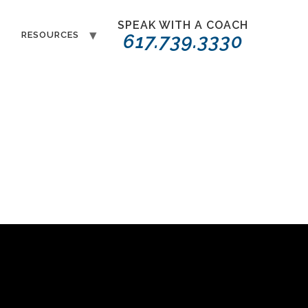
SPEAK WITH A COACH
T
RESOURCES
617.739.3330