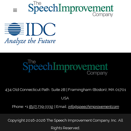
434 Old Connecticut Path Suite 2B | Framingham (Boston), MA 01701
USA
Phone:
+
1
(617) 739-3330
|
Email:
info@speechimprovement.com
Copyright 2016-2026 The Speech Improvement Company, Inc. All
Rights Reserved.