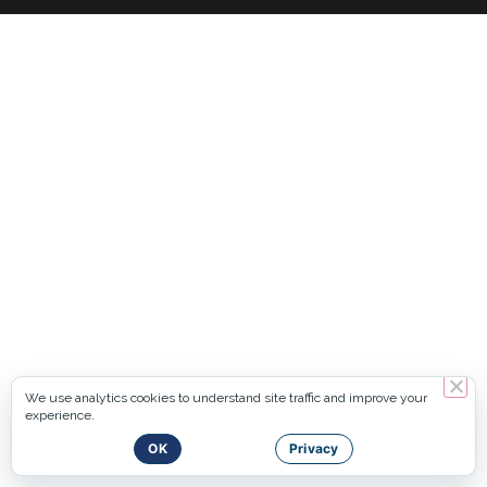
We use analytics cookies to understand site traffic and improve your
experience.
OK
Privacy