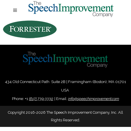
434 Old Connecticut Path Suite 2B | Framingham (Boston), MA 01701
USA
Phone:
+
1
(617) 739-3330
|
Email:
info@speechimprovement.com
Copyright 2016-2026 The Speech Improvement Company, Inc. All
Rights Reserved.