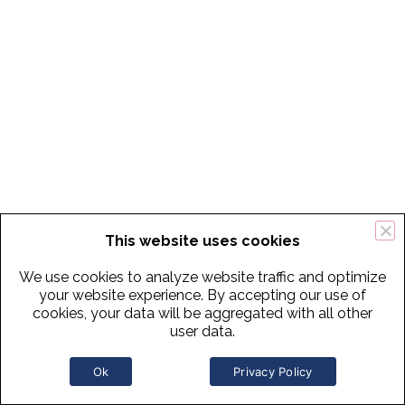
This website uses cookies
We use cookies to analyze website traffic and optimize
your website experience. By accepting our use of
cookies, your data will be aggregated with all other
user data.
Ok
Privacy Policy