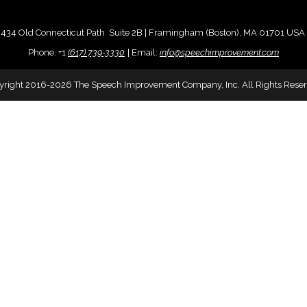
434 Old Connecticut Path Suite 2B | Framingham (Boston), MA 01701 USA
Phone:
+
1
(617) 739-3330
|
Email:
info@speechimprovement.com
yright 2016-2026 The Speech Improvement Company, Inc. All Rights Reser