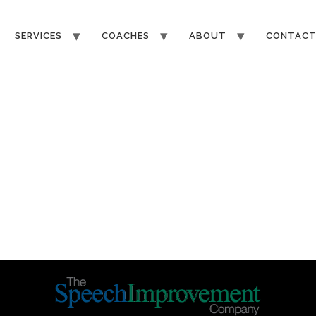
SERVICES
COACHES
ABOUT
CONTAC