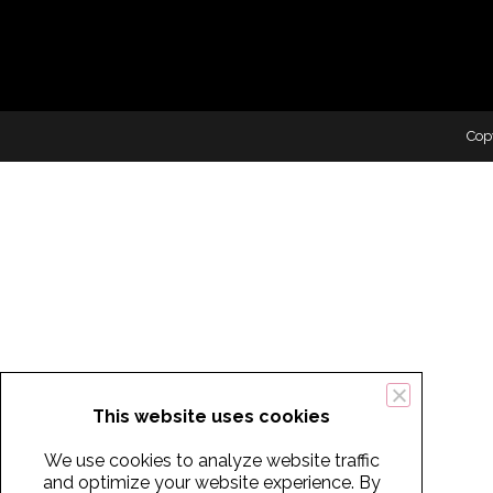
Cop
This website uses cookies
We use cookies to analyze website traffic
and optimize your website experience. By