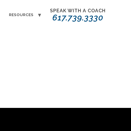
SPEAK WITH A COACH
T
RESOURCES
617.739.3330